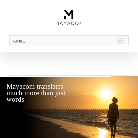
Skip
to
content
Go to...
Mayacom translates
much more than just
words