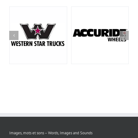
Images, mots et sons – Words, Images and Sounds