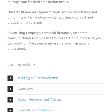
on Mayacom for their translation needs.
Our translation management tools ensure consistency and
uniformity in terminology, while reducing your cost and
production time frame.
Advertising campaign, technical literature, corporate
communication and human resources, training programs, you
can count on Mayacom to make sure your message is
understood.
Our expertise :
Trucking and Transportation
Automotive
Human Resources and Training
Corporate communication