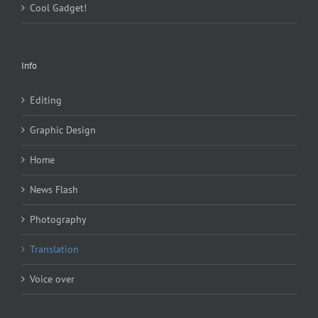
Cool Gadget!
Info
Editing
Graphic Design
Home
News Flash
Photography
Translation
Voice over