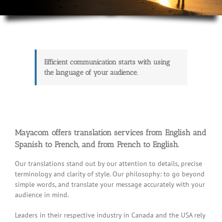
Efficient communication starts with using
the language of your audience.
Mayacom offers translation services from English and
Spanish to French, and from French to English.
Our translations stand out by our attention to details, precise
terminology and clarity of style. Our philosophy: to go beyond
simple words, and translate your message accurately with your
audience in mind.
Leaders in their respective industry in Canada and the USA rely