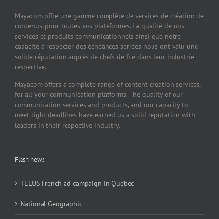
Mayacom offre une gamme complète de services de création de
contenus, pour toutes vos plateformes. La qualité de nos
services et produits communicationnels ainsi que notre
capacité à respecter des échéances serrées nous ont valu une
solide réputation auprès de chefs de file dans leur industrie
respective.
Mayacom offers a complete range of content creation services,
for all your communication platforms. The quality of our
communication services and products, and our capacity to
meet tight deadlines have earned us a solid reputation with
leaders in their respective industry.
Flash news
TELUS French ad campaign in Quebec
National Geographic