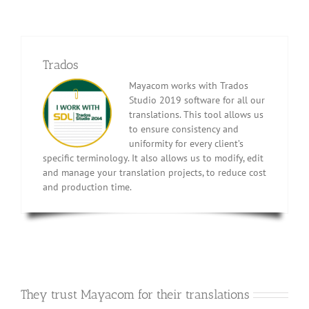
Trados
Mayacom works with Trados
Studio 2019 software for all our
translations. This tool allows us
to ensure consistency and
uniformity for every client’s
specific terminology. It also allows us to modify, edit
and manage your translation projects, to reduce cost
and production time.
They trust Mayacom for their translations