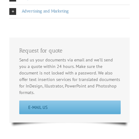
Advertising and Marketing
Request for quote
Send us your documents via email and we’ll send
you a quote within 24 hours. Make sure the
document is not locked with a password. We also
offer text insertion services for translated documents
for InDesign, Illustrator, PowerPoint and Photoshop
formats.
E-MAIL US