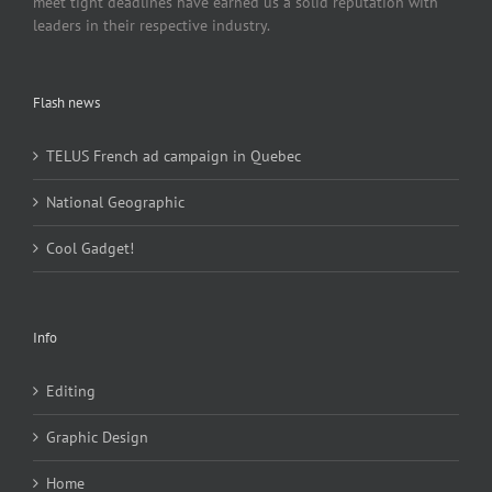
meet tight deadlines have earned us a solid reputation with
leaders in their respective industry.
Flash news
TELUS French ad campaign in Quebec
National Geographic
Cool Gadget!
Info
Editing
Graphic Design
Home