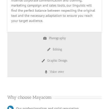
internal corporate communication and training,
marketing campaign and sales tools, our linguists will
find the perfect balance between respecting the original
text and the necessary adaptation to ensure you reach
your target audience.
Photography
Editing
Graphic Design
Voice over
Why choose Mayacom
Our professionalism and solid reputation