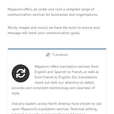
Mayacom offers, all under one roof, a complete range of
communication services for businesses and organizations.
Words, images and sound, we have the tools to ensure your
message will reach your communication goals.
Translation
Mayacom offers translation services from
English and Spanish to French, as well as
from French to English. Our translations
stand out with our attention to detail,
accurate and consistent terminology and clearness of
style.
Industry leaders across North America have chosen to call
upon Mayacom’s translation services. Technical editing,