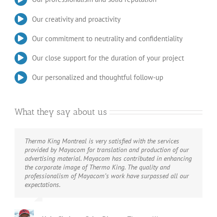
Our creativity and proactivity
Our commitment to neutrality and confidentiality
Our close support for the duration of your project
Our personalized and thoughtful follow-up
What they say about us
Thermo King Montreal is very satisfied with the services
Just like Diesel Spec, what Mayacom do, they do it well.
provided by Mayacom for translation and production of our
Their expertise in the trucking industry makes them the
advertising material. Mayacom has contributed in enhancing
perfect partner for all our communications needs. We are
the corporate image of Thermo King. The quality and
experts in high technologies for diesel engines, not in
professionalism of Mayacom’s work have surpassed all our
communications. Mayacom offers the same performance we
expectations.
offer to our customers.