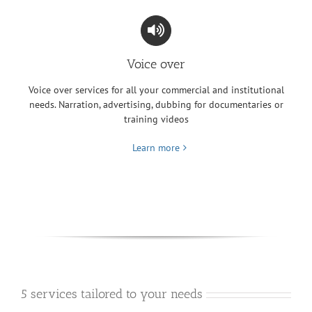
Voice over
Voice over services for all your commercial and institutional
needs. Narration, advertising, dubbing for documentaries or
training videos
Learn more
5 services tailored to your needs