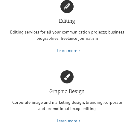
Editing
Editing services for all your communication projects; business
biographies; freelance journalism
Learn more
Graphic Design
Corporate image and marketing design, branding, corporate
and promotional image editing
Learn more