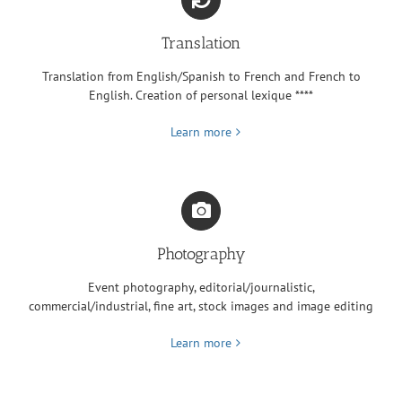
Translation
Translation from English/Spanish to French and French to
English. Creation of personal lexique ****
Learn more
Photography
Event photography, editorial/journalistic,
commercial/industrial, fine art, stock images and image editing
Learn more