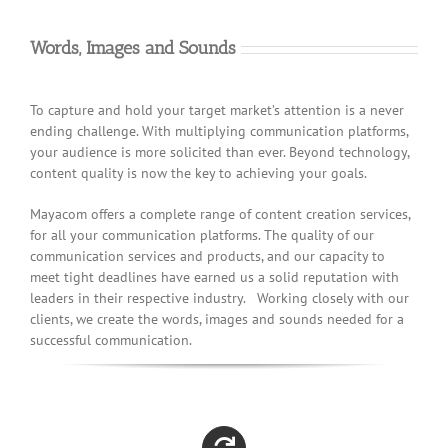
Words, Images and Sounds
To capture and hold your target market’s attention is a never
ending challenge. With multiplying communication platforms,
your audience is more solicited than ever. Beyond technology,
content quality is now the key to achieving your goals.
Mayacom offers a complete range of content creation services,
for all your communication platforms. The quality of our
communication services and products, and our capacity to
meet tight deadlines have earned us a solid reputation with
leaders in their respective industry. Working closely with our
clients, we create the words, images and sounds needed for a
successful communication.