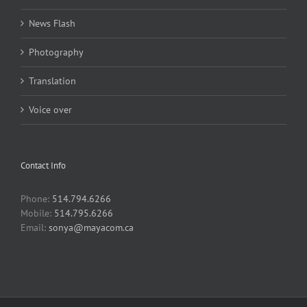
News Flash
Photography
Translation
Voice over
Contact Info
Phone:
514.794.6266
Mobile:
514.795.6266
Email:
sonya@mayacom.ca