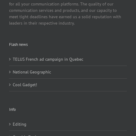
for all your communication platforms. The quality of our
communication services and products, and our capacity to
meet tight deadlines have earned us a solid reputation with
leaders in their respective industry.
Flash news
TELUS French ad campaign in Quebec
National Geographic
Cool Gadget!
Info
Editing