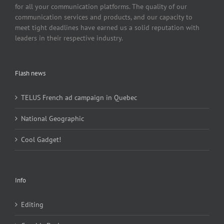
for all your communication platforms. The quality of our
communication services and products, and our capacity to
meet tight deadlines have earned us a solid reputation with
leaders in their respective industry.
Flash news
TELUS French ad campaign in Quebec
National Geographic
Cool Gadget!
Info
Editing