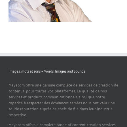
Images, mots et sons – Words, Images and Sounds
Mayacom offre une gamme complète de services de création de
contenus, pour toutes vos plateformes. La qualité de nos
services et produits communicationnels ainsi que notre
capacité à respecter des échéances serrées nous ont valu une
solide réputation auprès de chefs de file dans leur industrie
respective.
Mayacom offers a complete range of content creation services,