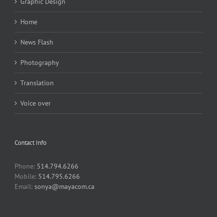
Graphic Design
Home
News Flash
Photography
Translation
Voice over
Contact Info
Phone:
514.794.6266
Mobile:
514.795.6266
Email:
sonya@mayacom.ca