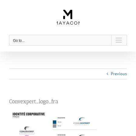
Skip
to
content
Go to...
Previous
Convexpert_logo_fra