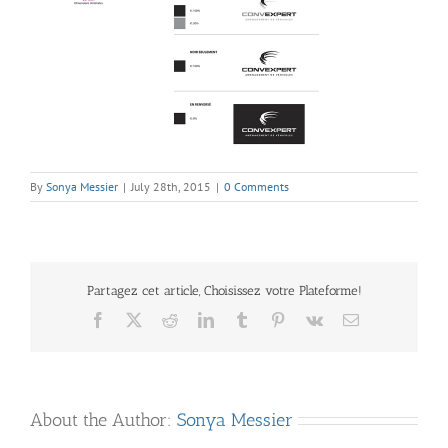
By
Sonya Messier
|
July 28th, 2015
|
0 Comments
Partagez cet article, Choisissez votre Plateforme!
Facebook
X
Reddit
LinkedIn
Tumblr
Pinterest
Vk
Email
About the Author:
Sonya Messier