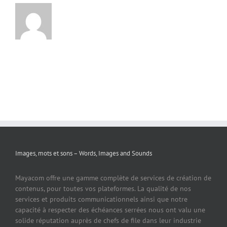
Images, mots et sons – Words, Images and Sounds
Mayacom offre une gamme complète de services de création de
contenus, pour toutes vos plateformes. La qualité de nos
services et produits communicationnels ainsi que notre
capacité à respecter des échéances serrées nous ont valu une
solide réputation auprès de chefs de file dans leur industrie