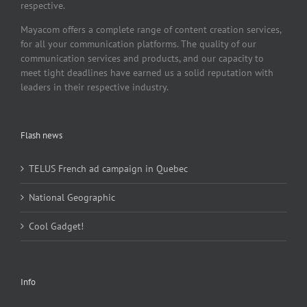
respective.
Mayacom offers a complete range of content creation services,
for all your communication platforms. The quality of our
communication services and products, and our capacity to
meet tight deadlines have earned us a solid reputation with
leaders in their respective industry.
Flash news
TELUS French ad campaign in Quebec
National Geographic
Cool Gadget!
Info