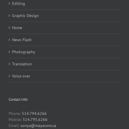
Editing
Graphic Design
Home
News Flash
Photography
Translation
Voice over
Contact Info
Phone:
514.794.6266
Mobile:
514.795.6266
Email:
sonya@mayacom.ca